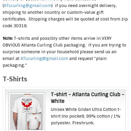
(
ATLcurling@gmail.com
) if you need overnight delivery,
shipping to another country or custom-value gift
certificates. Shipping charges will be quoted at cost from zip
code 30318.
Note:
T-shirts and possibly other items arrive in VERY
OBVIOUS Atlanta Curling Club packaging. If you are trying to
surprise someone in your household please send us an
email at
ATLcurling@gmail.com
and request “plain
packaging.”
T-Shirts
T-shirt - Atlanta Curling Club -
White
Unisex White Gildan Ultra Cotton t-
shirt (no pocket). 99% cotton / 1%
polyester. Preshrunk.