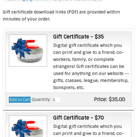
Gift certificate download links (PDF) are provided within
minutes of your order.
Gift Certificate - $35
Digital gift certificate which you
can print and give to a friend, co-
workers, family, or complete
strangers! Gift certificates can be
used for anything on our website --
gifts, classes, league, membership,
bonspiels, etc.
Price:
$35.00
Quantity:
Gift Certificate - $70
Digital gift certificate which you
can print and give to a friend, co-