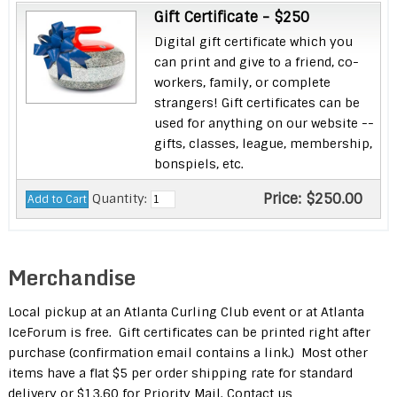
Gift Certificate - $250
Digital gift certificate which you
can print and give to a friend, co-
workers, family, or complete
strangers! Gift certificates can be
used for anything on our website --
gifts, classes, league, membership,
bonspiels, etc.
Price:
$250.00
Quantity:
Merchandise
Local pickup at an Atlanta Curling Club event or at Atlanta
IceForum is free. Gift certificates can be printed right after
purchase (confirmation email contains a link.) Most other
items have a flat $5 per order shipping rate for standard
delivery or $13.60 for Priority Mail. Contact us