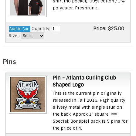
shirt (no pocket). 99% cotton / 1%
polyester. Preshrunk.
Price:
$25.00
Quantity:
Size :
Pins
Pin - Atlanta Curling Club
Shaped Logo
This is the current pin originally
released in Fall 2016. High quality
silvery metal with single stud on
the back. Approx 1" square. ***
Special: Bonspiel pack is 5 pins for
the price of 4.