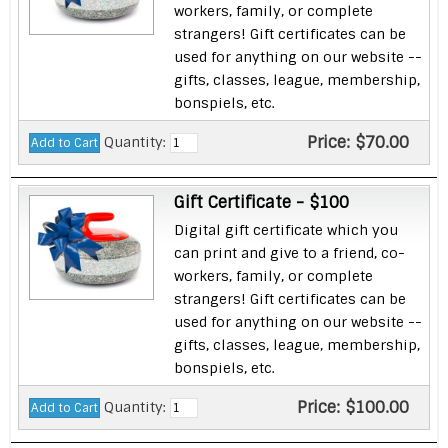
workers, family, or complete
strangers! Gift certificates can be
used for anything on our website --
gifts, classes, league, membership,
bonspiels, etc.
Price:
$70.00
Quantity:
Gift Certificate - $100
Digital gift certificate which you
can print and give to a friend, co-
workers, family, or complete
strangers! Gift certificates can be
used for anything on our website --
gifts, classes, league, membership,
bonspiels, etc.
Price:
$100.00
Quantity: