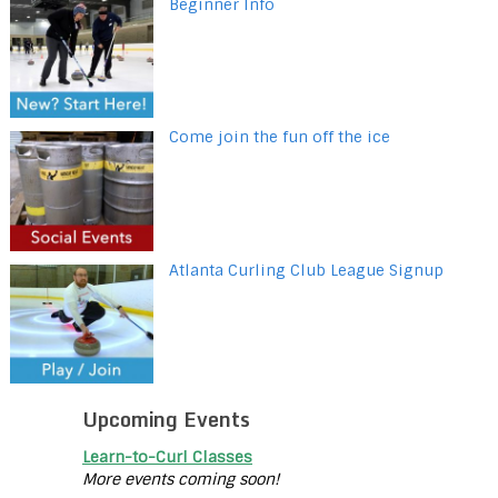
Beginner Info
Come join the fun off the ice
Atlanta Curling Club League Signup
Upcoming Events
Learn-to-Curl Classes
More events coming soon!