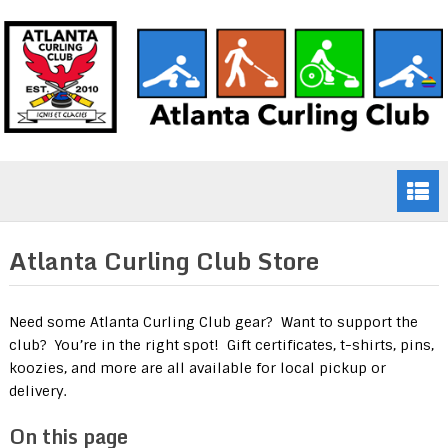
Atlanta Curling Club Store
Need some Atlanta Curling Club gear? Want to support the
club? You’re in the right spot! Gift certificates, t-shirts, pins,
koozies, and more are all available for local pickup or
delivery.
On this page