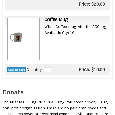
Price:
$20.00
Coffee Mug
White Coffee mug with the ACC logo
Available Qty: 10
Price:
$10.00
Quantity:
Donate
The Atlanta Curling Club is a 100% volunteer-driven, 501(c)(3)
non-profit organization. There are no paid employees and
league fees cover our overhead expenses. All donations are