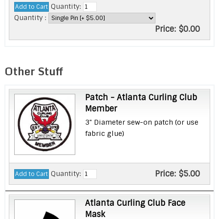
Quantity:
Quantity :
Price:
$0.00
Other Stuff
Patch - Atlanta Curling Club
Member
3" Diameter sew-on patch (or use
fabric glue)
Price:
$5.00
Quantity:
Atlanta Curling Club Face
Mask