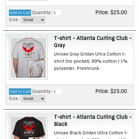
Price:
$25.00
Quantity:
Size :
T-shirt - Atlanta Curling Club -
Gray
Unisex Gray Gildan Ultra Cotton t-
shirt (no pocket). 99% cotton / 1%
polyester. Preshrunk.
Price:
$25.00
Quantity:
Size :
T-shirt - Atlanta Curling Club -
Black
Unisex Black Gildan Ultra Cotton t-