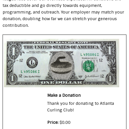
tax deductible and go directly towards equipment,
programming, and outreach. Your employer may match your
donation, doubling how far we can stretch your generous
contribution.
Make a Donation
Thank you for donating to Atlanta
Curling Club!
Price:
$0.00