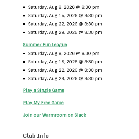
Saturday, Aug 8, 2026 @ 8:30 pm
Saturday, Aug 15, 2026 @ 8:30 pm
Saturday, Aug 22, 2026 @ 8:30 pm
Saturday, Aug 29, 2026 @ 8:30 pm
Summer Fun League
Saturday, Aug 8, 2026 @ 8:30 pm
Saturday, Aug 15, 2026 @ 8:30 pm
Saturday, Aug 22, 2026 @ 8:30 pm
Saturday, Aug 29, 2026 @ 8:30 pm
Play a Single Game
Play My Free Game
Join our Warmroom on Slack
Club Info