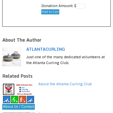
Donation Amount: $
About The Author
ATLANTACURLING
Just one of the many dedicated volunteers at
the Atlanta Curling Club.
Related Posts
About the Atlanta Curling Club