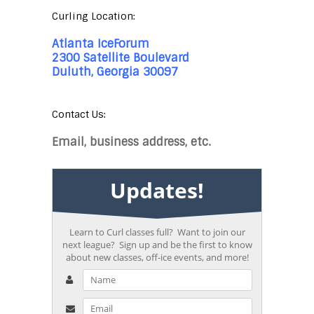
Curling Location:
Atlanta IceForum
2300 Satellite Boulevard
Duluth, Georgia 30097
Contact Us:
Email, business address, etc.
Updates!
Learn to Curl classes full? Want to join our
next league? Sign up and be the first to know
about new classes, off-ice events, and more!