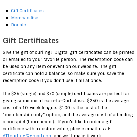
Gift Certificates
Merchandise
Donate
Gift Certificates
Give the gift of curling! Digital gift certificates can be printed
or emailed to your favorite person. The redemption code can
be used on any item or event on our website. The gift
certificate can hold a balance, so make sure you save the
redemption code if you don’t use it all at once.
The $35 (single) and $70 (couple) certificates are perfect for
giving someone a Learn-to-Curl class. $250 is the average
cost of a 10-week league. $100 is the cost of the
“membership only” option, and the average cost of attending
a bonspiel (tournament). If you’d like to order a gift
certificate with a custom value, please email us at:
ATLcurling@gmail.com
and we’ll make it work.