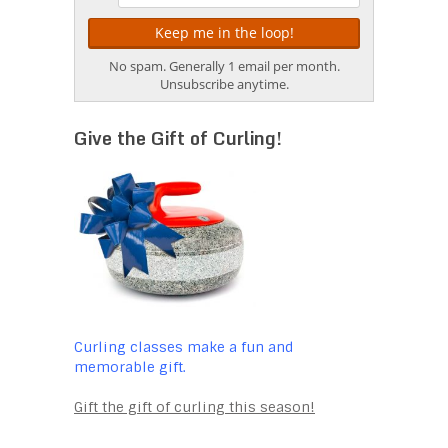
No spam. Generally 1 email per month.
Unsubscribe anytime.
Give the Gift of Curling!
Curling classes make a fun and
memorable gift.
Gift the gift of curling this season!