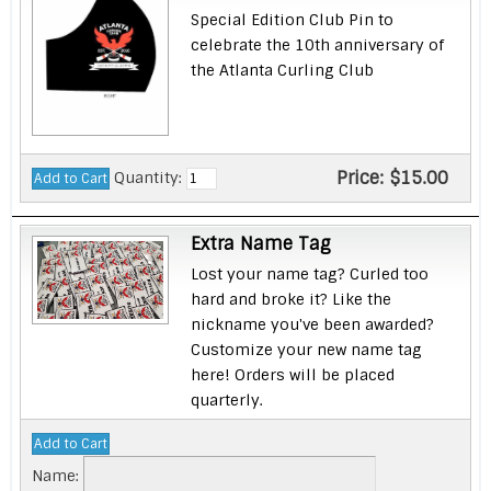
Special Edition Club Pin to
celebrate the 10th anniversary of
the Atlanta Curling Club
Price:
$15.00
Quantity:
Extra Name Tag
Lost your name tag? Curled too
hard and broke it? Like the
nickname you've been awarded?
Customize your new name tag
here! Orders will be placed
quarterly.
Name: